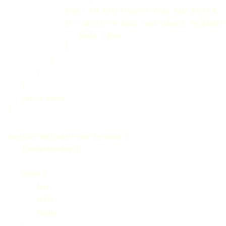
                $tmp = Get-Date-Property-Value $dir $file $_

                if ( ($null -ne $tmp) -and (($null -eq $date) 
                    $date = $tmp

                }

            }

        }

    }

    return $date

}

function Get-Date-Property-Value {

    [CmdletBinding()]

    Param (

        $dir,

        $file,

        $index

    )
