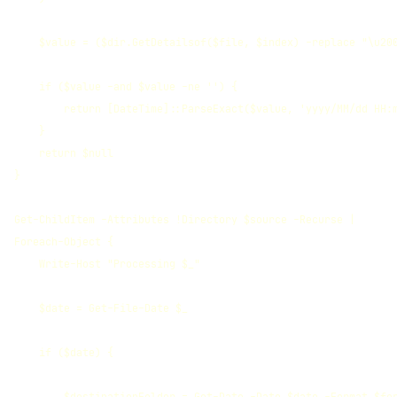
    $value = ($dir.GetDetailsof($file, $index) -replace "\u200
    if ($value -and $value -ne '') {

        return [DateTime]::ParseExact($value, 'yyyy/MM/dd HH:m
    }

    return $null

}

Get-ChildItem -Attributes !Directory $source -Recurse | 

Foreach-Object {

    Write-Host "Processing $_"

    $date = Get-File-Date $_

    if ($date) {
