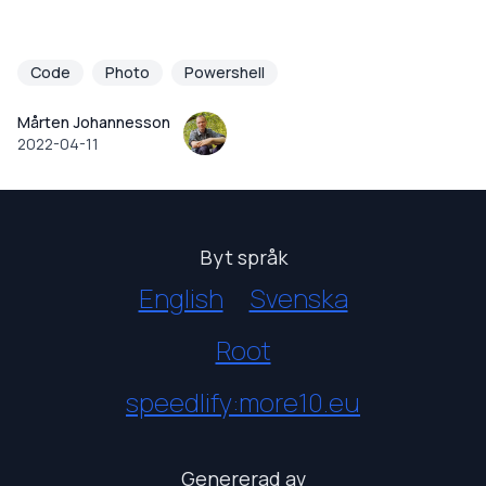
Code
Photo
Powershell
Mårten Johannesson
2022-04-11
Byt språk
English
Svenska
Root
speedlify:more10.eu
Genererad av