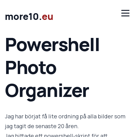
Hoppa till innehåll
Öppn
more10.
eu
Powershell
Photo
Organizer
Jag har börjat få lite ordning på alla bilder som
jag tagit de senaste 20 åren.
Jag hittade ett powershell-skript för att