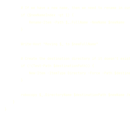
        # If we have a new name, then we need to rename in cur
        if ($newNameIndex -gt 1) {

            Rename-Item -Path $_.FullName -NewName $newName

        }

        Write-Host "Moving $_ to $newFullName"

        # Create the destination directory if it doesn't exist
        if (!(Test-Path $destinationPath)) {

            New-Item -ItemType Directory -Force -Path $destina
        }

        robocopy $_.DirectoryName $destinationPath $newName /m
    }

}
