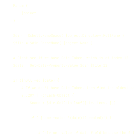
    Param (

        $object

    )

    $dir = $shell.NameSpace( $object.Directory.FullName )

    $file = $dir.ParseName( $object.Name )

    # First see if we have Date Taken, which is at index 12

    $date = Get-Date-Property-Value $dir $file 12

    if ($null -eq $date) {

        # If we don't have Date Taken, then find the oldest da
        0..287 | ForEach-Object {

            $name = $dir.GetDetailsof($dir.items, $_)

            if ( $name -match '(date)|(created)') {

                # Only get value if date field because the Get