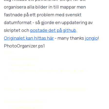
organisera alla bilder in till mappar men
fastnade på ett problem med svenskt
datumformat - så gjorde en uppdatering av
skriptet och
postade det på github
.
Originalet kan hittas här
- many thanks
jongio
!
PhotoOrganizer.ps1
Param(

    [string]$source, 

    [string]$dest, 

    [string]$format = "yyyy/yyyy_MM/yyyy_MM_dd"

)

$shell = New-Object -ComObject Shell.Application

function Get-File-Date {

    [CmdletBinding()]
