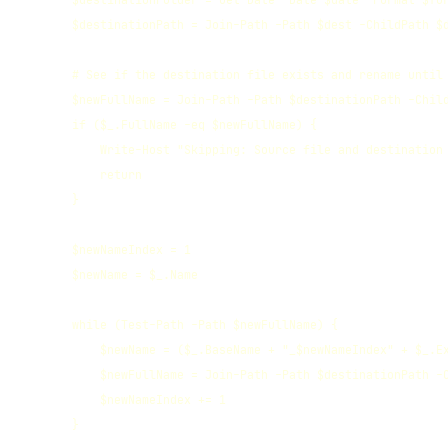
        $destinationFolder = Get-Date -Date $date -Format $for
        $destinationPath = Join-Path -Path $dest -ChildPath $d
        # See if the destination file exists and rename until 
        $newFullName = Join-Path -Path $destinationPath -Child
        if ($_.FullName -eq $newFullName) {

            Write-Host "Skipping: Source file and destination 
            return

        }

        $newNameIndex = 1

        $newName = $_.Name

        while (Test-Path -Path $newFullName) {

            $newName = ($_.BaseName + "_$newNameIndex" + $_.Ex
            $newFullName = Join-Path -Path $destinationPath -C
            $newNameIndex += 1   

        }
